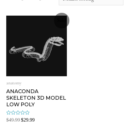
Sale!
anatomy
ANACONDA
SKELETON 3D MODEL
LOW POLY
Rated
$
49.99
$
29.99
0
out
of
5