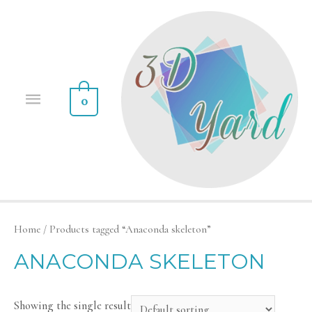
0
Home
/ Products tagged “Anaconda skeleton”
ANACONDA SKELETON
Showing the single result