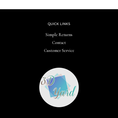
QUICK LINKS
Simple Returns
Contact
Customer Service