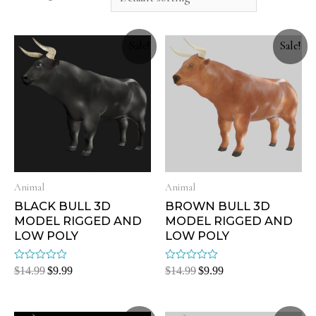
Sale!
Sale!
Animal
Animal
BLACK BULL 3D
BROWN BULL 3D
MODEL RIGGED AND
MODEL RIGGED AND
LOW POLY
LOW POLY
Rated
Rated
$
14.99
$
9.99
$
14.99
$
9.99
0
0
out
out
of
of
5
5