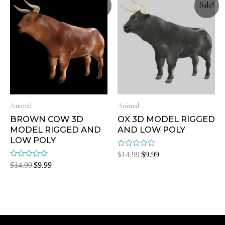
Sale!
Sale!
Animal
Animal
BROWN COW 3D
OX 3D MODEL RIGGED
MODEL RIGGED AND
AND LOW POLY
LOW POLY
Rated
$
14.99
$
9.99
0
Rated
$
14.99
$
9.99
out
0
of
out
5
of
5