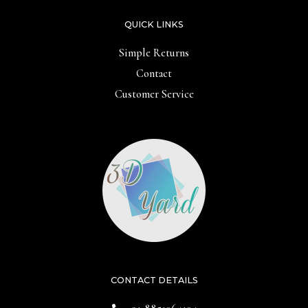
QUICK LINKS
Simple Returns
Contact
Customer Service
CONTACT DETAILS