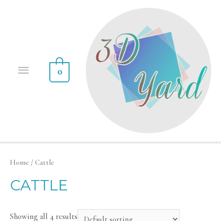
0
Home
/ Cattle
CATTLE
Showing all 4 results